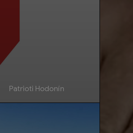
Patrioti Hodonín