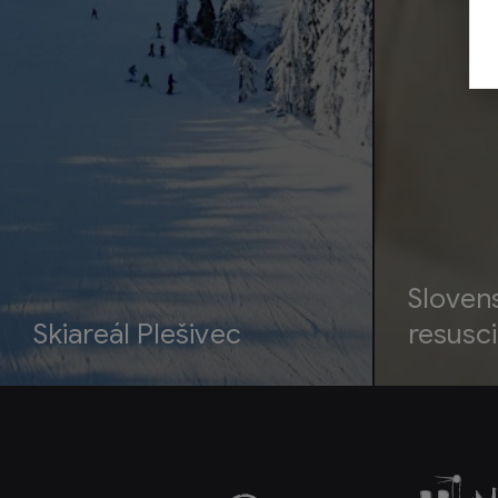
Sloven
Skiareál Plešivec
resusci