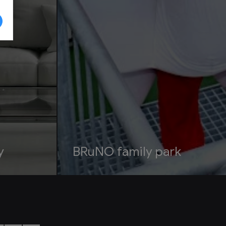
y
BRuNO family park